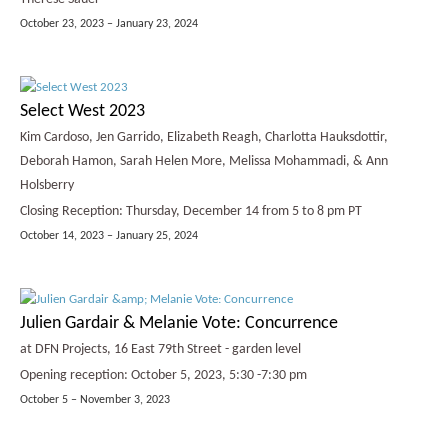
October 23, 2023 – January 23, 2024
Select West 2023
Kim Cardoso, Jen Garrido, Elizabeth Reagh, Charlotta Hauksdottir,
Deborah Hamon, Sarah Helen More, Melissa Mohammadi, & Ann
Holsberry
Closing Reception: Thursday, December 14 from 5 to 8 pm PT
October 14, 2023 – January 25, 2024
Julien Gardair & Melanie Vote: Concurrence
at DFN Projects, 16 East 79th Street - garden level
Opening reception: October 5, 2023, 5:30 -7:30 pm
October 5 – November 3, 2023