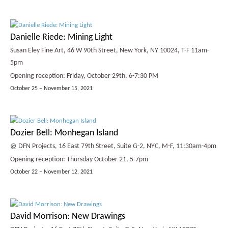
Danielle Riede: Mining Light
Susan Eley Fine Art, 46 W 90th Street, New York, NY 10024, T-F 11am-
5pm
Opening reception: Friday, October 29th, 6-7:30 PM
October 25 – November 15, 2021
Dozier Bell: Monhegan Island
@ DFN Projects, 16 East 79th Street, Suite G-2, NYC, M-F, 11:30am-4pm
Opening reception: Thursday October 21, 5-7pm
October 22 – November 12, 2021
David Morrison: New Drawings