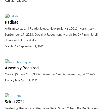
April 20 – 23, 2023
Radiate
Artisan Lofts, 143 Reade Street, New York, NY 10013, March 16 -
September 17, 2023, Opening Reception, March 16, 5 - 7 pm. Scroll
down for link to catalog.
March 16 – September 17, 2023
Assembly Required
Garvey|Simon Art, 538 San Anselmo Ave, San Anselmo, CA 94960
January 14 – April 15, 2023
Select2022
Featuring the work of Stephanie Beck, Susan Cohen, Pia De Girolamo,