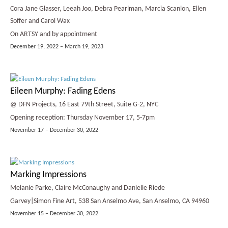
Cora Jane Glasser, Leeah Joo, Debra Pearlman, Marcia Scanlon, Ellen
Soffer and Carol Wax
On ARTSY and by appointment
December 19, 2022 – March 19, 2023
Eileen Murphy: Fading Edens
@ DFN Projects, 16 East 79th Street, Suite G-2, NYC
Opening reception: Thursday November 17, 5-7pm
November 17 – December 30, 2022
Marking Impressions
Melanie Parke, Claire McConaughy and Danielle Riede
Garvey|Simon Fine Art, 538 San Anselmo Ave, San Anselmo, CA 94960
November 15 – December 30, 2022