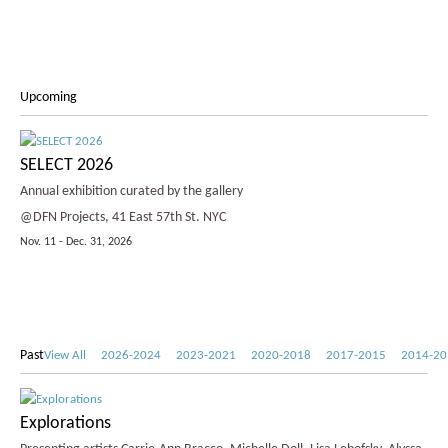
Upcoming
SELECT 2026
Annual exhibition curated by the gallery
@DFN Projects, 41 East 57th St. NYC
Nov. 11 - Dec. 31, 2026
Past
View All
2026-2024
2023-2021
2020-2018
2017-2015
2014-20
Explorations