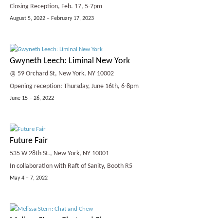
Closing Reception, Feb. 17, 5-7pm
August 5, 2022 – February 17, 2023
Gwyneth Leech: Liminal New York
@ 59 Orchard St, New York, NY 10002
Opening reception: Thursday, June 16th, 6-8pm
June 15 – 26, 2022
Future Fair
535 W 28th St., New York, NY 10001
In collaboration with Raft of Sanity, Booth R5
May 4 – 7, 2022