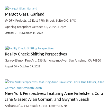
Margot Glass: Garland
@ DFN Projects, 16 East 79th Street, Suite G-2, NYC
Opening reception: October 13, 2022, 5-7pm
October 7 – November 11, 2022
Reality Check: Shifting Perspectives
Garvey|Simon Fine Art, 538 San Anselmo Ave., San Anselmo, CA 94960
August 30 – October 29, 2022
New York Perspectives: featuring Anne Finkelstein, Cora
Jane Glasser, Allan Gorman, and Gwyneth Leech
Artisan Lofts, 143 Reade Street, New York, NY