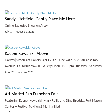
Sandy Litchfield: Gently Place Me Here
Online Exclusive Show on Artsy
July 1 – August 31, 2023
Kacper Kowalski: Above
Garvey|Simon Art Gallery, April 25th - June 24th. 538 San Anselmo
Avenue, California 94960. Gallery Open, 12 - 5pm. Tuesday - Saturday.
April 25 – June 24, 2023
Art Market San Francisco Fair
Featuring Kacper Kowalski, Mary Reilly and Dina Brodsky, Fort Mason
Center – Festival Pavilion 2 Marina Blvd