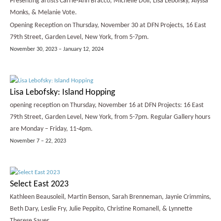
Presenting artists Carrie-Ann Bracco, Michelle Doll, Lisa Lebofsky, Alyssa
Monks, & Melanie Vote.
Opening Reception on Thursday, November 30 at DFN Projects, 16 East
79th Street, Garden Level, New York, from 5-7pm.
November 30, 2023 – January 12, 2024
Lisa Lebofsky: Island Hopping
opening reception on Thursday, November 16 at DFN Projects: 16 East
79th Street, Garden Level, New York, from 5-7pm. Regular Gallery hours
are Monday – Friday, 11-4pm.
November 7 – 22, 2023
Select East 2023
Kathleen Beausoleil, Martin Benson, Sarah Brenneman, Jaynie Crimmins,
Beth Dary, Leslie Fry, Julie Peppito, Christine Romanell, & Lynnette
Therese Sauer