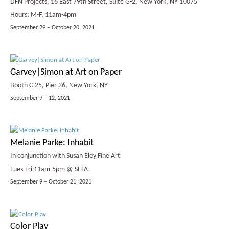
DFN Projects, 16 East 79th Street, Suite G-2, New York, NY 10075
Hours: M-F, 11am-4pm
September 29 – October 20, 2021
Garvey|Simon at Art on Paper
Booth C-25, Pier 36, New York, NY
September 9 – 12, 2021
Melanie Parke: Inhabit
In conjunction with Susan Eley Fine Art
Tues-Fri 11am-5pm @ SEFA
September 9 – October 21, 2021
Color Play