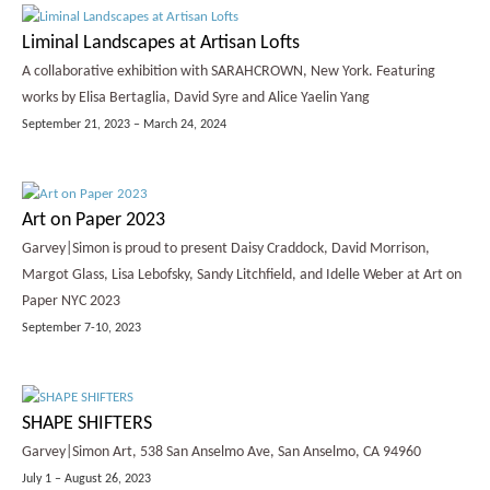
Liminal Landscapes at Artisan Lofts
A collaborative exhibition with SARAHCROWN, New York. Featuring
works by Elisa Bertaglia, David Syre and Alice Yaelin Yang
September 21, 2023 – March 24, 2024
Art on Paper 2023
Garvey|Simon is proud to present Daisy Craddock, David Morrison,
Margot Glass, Lisa Lebofsky, Sandy Litchfield, and Idelle Weber at Art on
Paper NYC 2023
September 7-10, 2023
SHAPE SHIFTERS
Garvey|Simon Art, 538 San Anselmo Ave, San Anselmo, CA 94960
July 1 – August 26, 2023