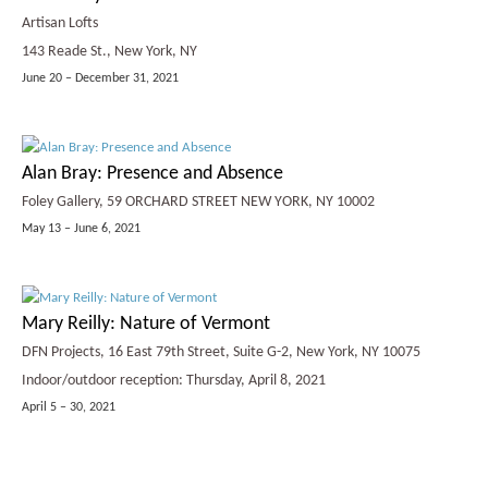
Artisan Lofts
143 Reade St., New York, NY
June 20 – December 31, 2021
Alan Bray: Presence and Absence
Foley Gallery, 59 ORCHARD STREET NEW YORK, NY 10002
May 13 – June 6, 2021
Mary Reilly: Nature of Vermont
DFN Projects, 16 East 79th Street, Suite G-2, New York, NY 10075
Indoor/outdoor reception: Thursday, April 8, 2021
April 5 – 30, 2021