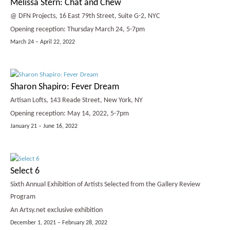
Melissa Stern: Chat and Chew
@ DFN Projects, 16 East 79th Street, Suite G-2, NYC
Opening reception: Thursday March 24, 5-7pm
March 24 – April 22, 2022
Sharon Shapiro: Fever Dream
Artisan Lofts, 143 Reade Street, New York, NY
Opening reception: May 14, 2022, 5-7pm
January 21 – June 16, 2022
Select 6
Sixth Annual Exhibition of Artists Selected from the Gallery Review
Program
An Artsy.net exclusive exhibition
December 1, 2021 – February 28, 2022