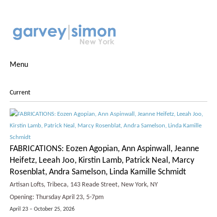
Menu
Current
FABRICATIONS: Eozen Agopian, Ann Aspinwall, Jeanne
Heifetz, Leeah Joo, Kirstin Lamb, Patrick Neal, Marcy
Rosenblat, Andra Samelson, Linda Kamille Schmidt
Artisan Lofts, Tribeca, 143 Reade Street, New York, NY
Opening: Thursday April 23, 5-7pm
April 23 – October 25, 2026