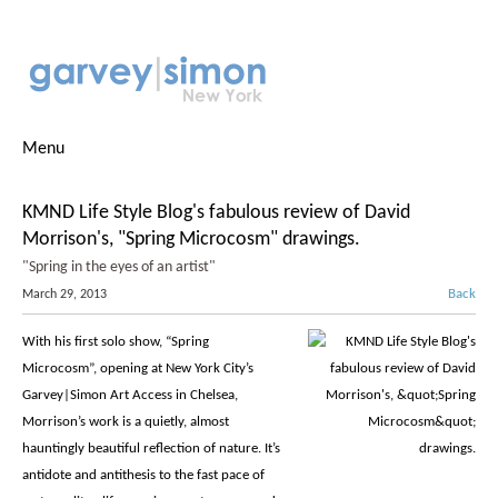
Menu
KMND Life Style Blog's fabulous review of David
Morrison's, "Spring Microcosm" drawings.
"Spring in the eyes of an artist"
Back
March 29, 2013
With his first solo show, “Spring
Microcosm”, opening at New York City’s
Garvey|Simon Art Access in Chelsea,
Morrison’s work is a quietly, almost
hauntingly beautiful reflection of nature. It’s
antidote and antithesis to the fast pace of