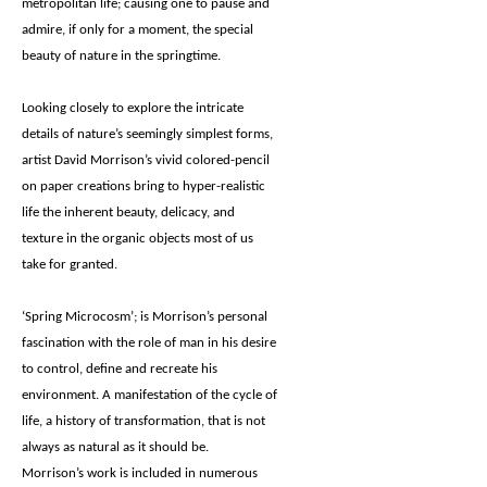
metropolitan life; causing one to pause and
admire, if only for a moment, the special
beauty of nature in the springtime.
Looking closely to explore the intricate
details of nature’s seemingly simplest forms,
artist David Morrison’s vivid colored-pencil
on paper creations bring to hyper-realistic
life the inherent beauty, delicacy, and
texture in the organic objects most of us
take for granted.
‘Spring Microcosm’; is Morrison’s personal
fascination with the role of man in his desire
to control, define and recreate his
environment. A manifestation of the cycle of
life, a history of transformation, that is not
always as natural as it should be.
Morrison’s work is included in numerous