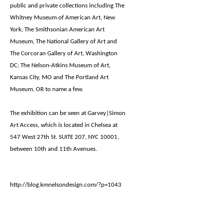
public and private collections including The
Whitney Museum of American Art, New
York; The Smithsonian American Art
Museum, The National Gallery of Art and
The Corcoran Gallery of Art, Washington
DC; The Nelson-Atkins Museum of Art,
Kansas City, MO and The Portland Art
Museum, OR to name a few.
The exhibition can be seen at Garvey|Simon
Art Access, which is located in Chelsea at
547 West 27th St. SUITE 207, NYC 10001,
between 10th and 11th Avenues.
http://blog.kmnelsondesign.com/?p=1043