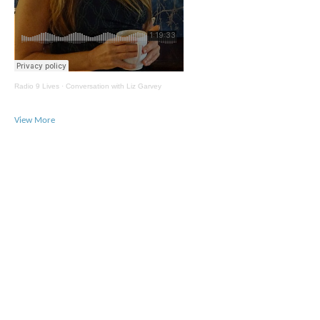
Radio 9 Lives
·
Conversation with Liz Garvey
View More