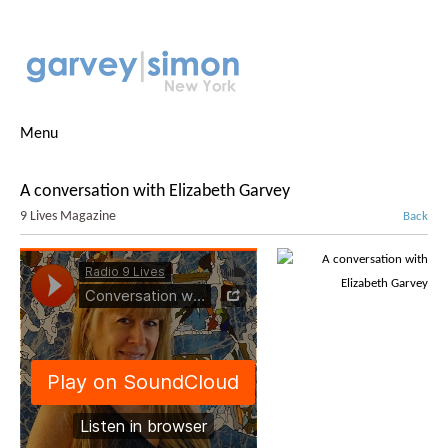
Menu
A conversation with Elizabeth Garvey
9 Lives Magazine
Back