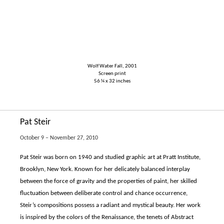
Wolf Water Fall, 2001
Screen print
56 ¼ x 32 inches
Pat Steir
October 9 – November 27, 2010
Pat Steir was born on 1940 and studied graphic art at Pratt Institute,
Brooklyn, New York. Known for her delicately balanced interplay
between the force of gravity and the properties of paint, her skilled
fluctuation between deliberate control and chance occurrence,
Steir’s compositions possess a radiant and mystical beauty. Her work
is inspired by the colors of the Renaissance, the tenets of Abstract