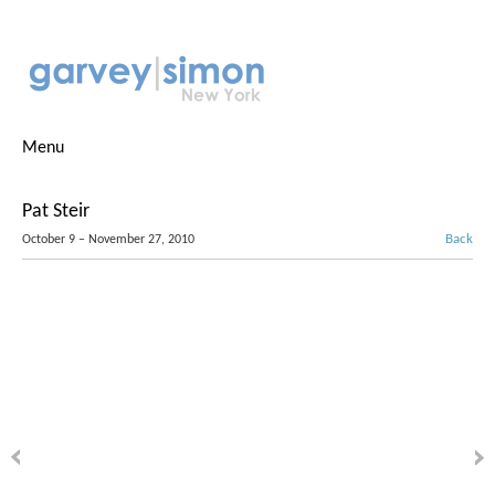
Menu
Pat Steir
Back
October 9 – November 27, 2010