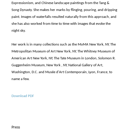
Expressionism, and Chinese landscape paintings from the Tang &
Song Dynasty. She makes her marks by flinging, pouring, and dripping
paint. Images of waterfalls resulted naturally from this approach, and
she has also worked from time to time with images that evoke the
night sky.
Her work is in many collections such as the MoMA New York, NY, The
Metropolitan Museum of Art New York, NY, The Whitney Museum of
American Art New York, NY, The Tate Museum in London, Solomon R.
Guggenheim Museum, New York , NY, National Gallery of Art,
Washington, D.C. and Musée d'Art Contemporain, Lyon, France, to
name a few.
Download PDF
Press