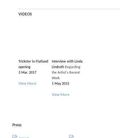
VIDEOS
Trickster in Flatland
Interview with Linda
opening
Lindroth
Regarding
3 Mar. 2017
the Artist's Recent
Work
View More
1 May 2015
View More
Press