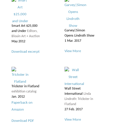
Smart Art $25,000
Garvey|Simon
and Under
Editors,
Opens Lindroth Show
Blouin Art + Auction
1 Mar. 2017
May 2012
View More
Download excerpt
Trickster in Flatland
Wall Street
exhibition catalog
International
Linda
Jan. 2012
Lindroth: Trickster in
Paperback on
Flatland
Amazon
27 Feb. 2017
View More
Download PDF