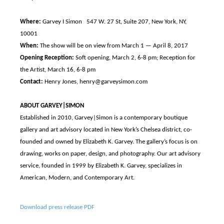
Where:
Garvey I Simon 547 W. 27 St, Suite 207, New York, NY,
10001
When:
The show will be on view from March 1 — April 8, 2017
Opening Reception:
Soft opening, March 2, 6-8 pm; Reception for
the Artist, March 16, 6-8 pm
Contact:
Henry Jones, henry@garveysimon.com
ABOUT GARVEY|SIMON
Established in 2010, Garvey|Simon is a contemporary boutique
gallery and art advisory located in New York’s Chelsea district, co-
founded and owned by Elizabeth K. Garvey. The gallery’s focus is on
drawing, works on paper, design, and photography. Our art advisory
service, founded in 1999 by Elizabeth K. Garvey, specializes in
American, Modern, and Contemporary Art.
Download press release PDF