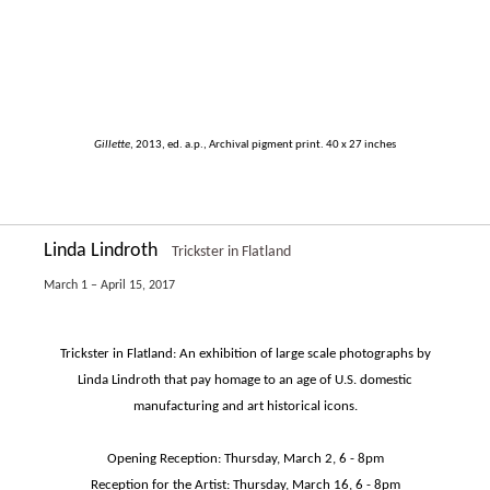
Gillette
, 2013, ed. a.p., Archival pigment print. 40 x 27 inches
Linda Lindroth
Trickster in Flatland
March 1 – April 15, 2017
Trickster in Flatland: An exhibition of large scale photographs by
Linda Lindroth that pay homage to an age of U.S. domestic
manufacturing and art historical icons.
Opening Reception: Thursday, March 2, 6 - 8pm
Reception for the Artist: Thursday, March 16, 6 - 8pm