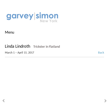
Menu
Linda Lindroth
Trickster in Flatland
Back
March 1 – April 15, 2017