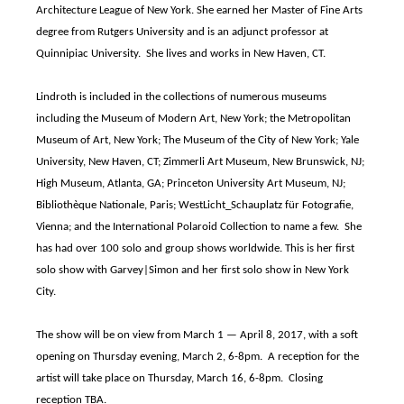
Architecture League of New York. She earned her Master of Fine Arts
degree from Rutgers University and is an adjunct professor at
Quinnipiac University. She lives and works in New Haven, CT.
Lindroth is included in the collections of numerous museums
including the Museum of Modern Art, New York; the Metropolitan
Museum of Art, New York; The Museum of the City of New York; Yale
University, New Haven, CT; Zimmerli Art Museum, New Brunswick, NJ;
High Museum, Atlanta, GA; Princeton University Art Museum, NJ;
Bibliothèque Nationale, Paris; WestLicht_Schauplatz für Fotografie,
Vienna; and the International Polaroid Collection to name a few. She
has had over 100 solo and group shows worldwide. This is her first
solo show with Garvey|Simon and her first solo show in New York
City.
The show will be on view from March 1 — April 8, 2017, with a soft
opening on Thursday evening, March 2, 6-8pm. A reception for the
artist will take place on Thursday, March 16, 6-8pm. Closing
reception TBA.