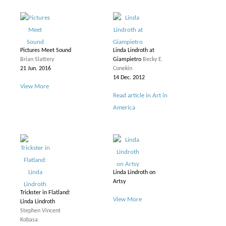
Pictures Meet Sound
Linda Lindroth at
Brian Slattery
Giampietro
Becky E.
21 Jun. 2016
Conekin
14 Dec. 2012
View More
Read article in Art in
America
Linda Lindroth on
Artsy
Trickster in Flatland:
View More
Linda Lindroth
Stephen Vincent
Kobasa