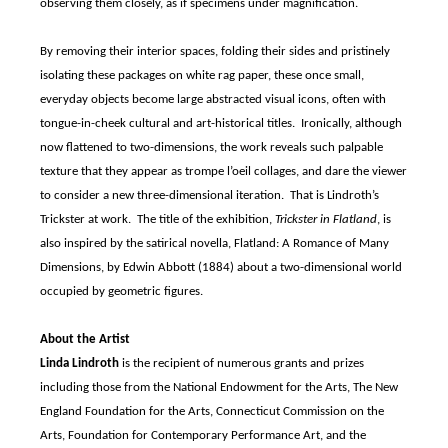
observing them closely, as if specimens under magnification.
By removing their interior spaces, folding their sides and pristinely
isolating these packages on white rag paper, these once small,
everyday objects become large abstracted visual icons, often with
tongue-in-cheek cultural and art-historical titles. Ironically, although
now flattened to two-dimensions, the work reveals such palpable
texture that they appear as trompe l’oeil collages, and dare the viewer
to consider a new three-dimensional iteration. That is Lindroth’s
Trickster at work. The title of the exhibition,
Trickster in Flatland
, is
also inspired by the satirical novella, Flatland: A Romance of Many
Dimensions, by Edwin Abbott (1884) about a two-dimensional world
occupied by geometric figures.
About the Artist
Linda Lindroth
is the recipient of numerous grants and prizes
including those from the National Endowment for the Arts, The New
England Foundation for the Arts, Connecticut Commission on the
Arts, Foundation for Contemporary Performance Art, and the