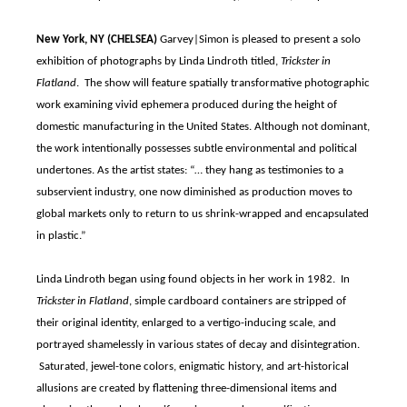
New York, NY (CHELSEA)
Garvey|Simon is pleased to present a solo
exhibition of photographs by Linda Lindroth titled,
Trickster in
Flatland
. The show will feature spatially transformative photographic
work examining vivid ephemera produced during the height of
domestic manufacturing in the United States. Although not dominant,
the work intentionally possesses subtle environmental and political
undertones. As the artist states: “… they hang as testimonies to a
subservient industry, one now diminished as production moves to
global markets only to return to us shrink-wrapped and encapsulated
in plastic.”
Linda Lindroth began using found objects in her work in 1982. In
Trickster in Flatland
, simple cardboard containers are stripped of
their original identity, enlarged to a vertigo-inducing scale, and
portrayed shamelessly in various states of decay and disintegration.
Saturated, jewel-tone colors, enigmatic history, and art-historical
allusions are created by flattening three-dimensional items and