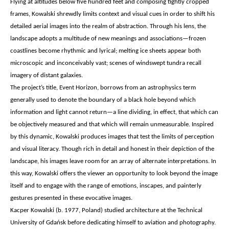
Flying at altitudes below five hundred feet and composing tightly cropped
frames, Kowalski shrewdly limits context and visual cues in order to shift his
detailed aerial images into the realm of abstraction. Through his lens, the
landscape adopts a multitude of new meanings and associations—frozen
coastlines become rhythmic and lyrical; melting ice sheets appear both
microscopic and inconceivably vast; scenes of windswept tundra recall
imagery of distant galaxies.
The project’s title, Event Horizon, borrows from an astrophysics term
generally used to denote the boundary of a black hole beyond which
information and light cannot return—a line dividing, in effect, that which can
be objectively measured and that which will remain unmeasurable. Inspired
by this dynamic, Kowalski produces images that test the limits of perception
and visual literacy. Though rich in detail and honest in their depiction of the
landscape, his images leave room for an array of alternate interpretations. In
this way, Kowalski offers the viewer an opportunity to look beyond the image
itself and to engage with the range of emotions, inscapes, and painterly
gestures presented in these evocative images.
Kacper Kowalski (b. 1977, Poland) studied architecture at the Technical
University of Gdańsk before dedicating himself to aviation and photography.