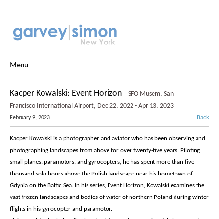
Menu
Kacper Kowalski: Event Horizon
SFO Musem, San
Francisco International Airport, Dec 22, 2022 - Apr 13, 2023
Back
February 9, 2023
Kacper Kowalski is a photographer and aviator who has been observing and
photographing landscapes from above for over twenty-five years. Piloting
small planes, paramotors, and gyrocopters, he has spent more than five
thousand solo hours above the Polish landscape near his hometown of
Gdynia on the Baltic Sea. In his series, Event Horizon, Kowalski examines the
vast frozen landscapes and bodies of water of northern Poland during winter
flights in his gyrocopter and paramotor.