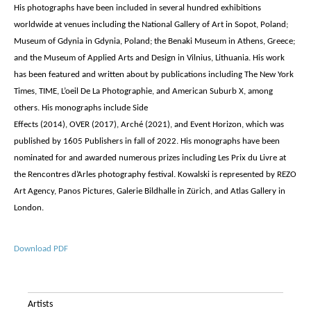
His photographs have been included in several hundred exhibitions
worldwide at venues including the National Gallery of Art in Sopot, Poland;
Museum of Gdynia in Gdynia, Poland; the Benaki Museum in Athens, Greece;
and the Museum of Applied Arts and Design in Vilnius, Lithuania. His work
has been featured and written about by publications including The New York
Times, TIME, L’oeil De La Photographie, and American Suburb X, among
others. His monographs include Side
Effects (2014), OVER (2017), Arché (2021), and Event Horizon, which was
published by 1605 Publishers in fall of 2022. His monographs have been
nominated for and awarded numerous prizes including Les Prix du Livre at
the Rencontres d’Arles photography festival. Kowalski is represented by REZO
Art Agency, Panos Pictures, Galerie Bildhalle in Zürich, and Atlas Gallery in
London.
Download PDF
Artists